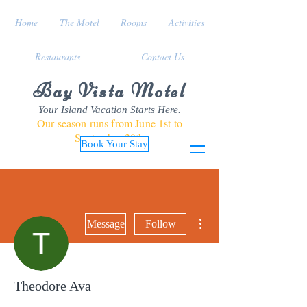
Home
The Motel
Rooms
Activities
Restaurants
Contact Us
Bay Vista Motel
Your Island Vacation Starts Here.
Our season runs from June 1st to
September 30th
Book Your Stay
More actions
Message
Follow
Theodore Ava