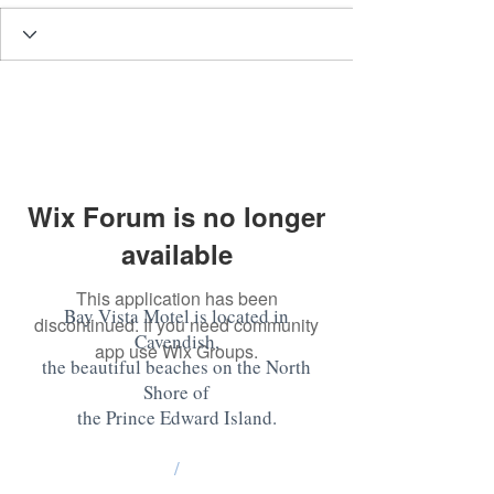
Wix Forum is no longer
available
This application has been
Bay Vista Motel is located in
discontinued. If you need community
Cavendish,
app use Wix Groups.
the beautiful beaches on the North
Shore of
the Prince Edward Island
.
/