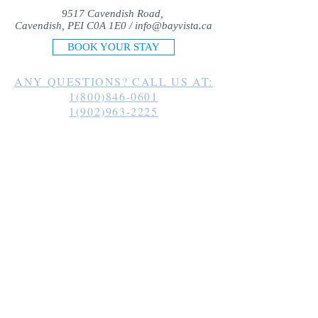
9517 Cavendish Road,
Cavendish, PEI C0A 1E0 /
info@bayvista.ca
BOOK YOUR STAY
ANY QUESTIONS? CALL US AT:
1(800)846-0601
1(902)963-2225