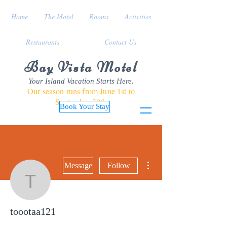
Home
The Motel
Rooms
Activities
Restaurants
Contact Us
Bay Vista Motel
Your Island Vacation Starts Here.
Our season runs from June 1st to
September 30th
Book Your Stay
More actions
Message
Follow
toootaa121
toootaa121