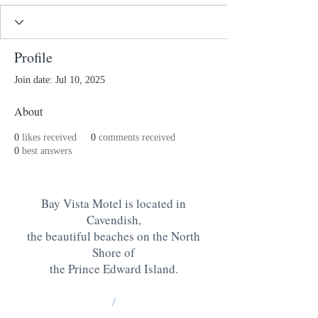
Profile
Join date: Jul 10, 2025
About
0
likes received
0
comments received
0
best answers
Bay Vista Motel is located in
Cavendish,
the beautiful beaches on the North
Shore of
the Prince Edward Island
.
/