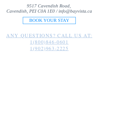
9517 Cavendish Road,
Cavendish, PEI C0A 1E0 /
info@bayvista.ca
BOOK YOUR STAY
ANY QUESTIONS? CALL US AT:
1(800)846-0601
1(902)963-2225