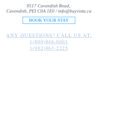
9517 Cavendish Road,
Cavendish, PEI C0A 1E0 /
info@bayvista.ca
BOOK YOUR STAY
ANY QUESTIONS? CALL US AT:
1(800)846-0601
1(902)963-2225