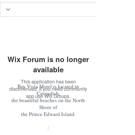
Wix Forum is no longer
available
This application has been
Bay Vista Motel is located in
discontinued. If you need community
Cavendish,
app use Wix Groups.
the beautiful beaches on the North
Shore of
the Prince Edward Island
.
/