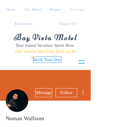
Home
The Motel
Rooms
Activities
Restaurants
Contact Us
Bay Vista Motel
Your Island Vacation Starts Here.
Our season runs from June 1st to
September 30th
Book Your Stay
More actions
Message
Follow
Numan Wallsom