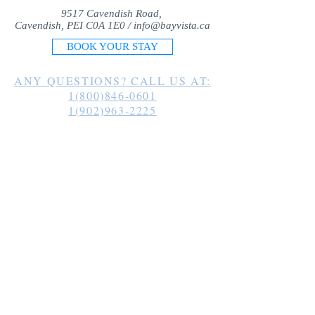
9517 Cavendish Road,
Cavendish, PEI C0A 1E0 /
info@bayvista.ca
BOOK YOUR STAY
ANY QUESTIONS? CALL US AT:
1(800)846-0601
1(902)963-2225