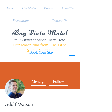
Home
The Motel
Rooms
Activities
Restaurants
Contact Us
Bay Vista Motel
Your Island Vacation Starts Here.
Our season runs from June 1st to
September 30th
Book Your Stay
More actions
Message
Follow
Adolf Watson