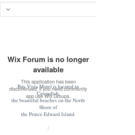
Wix Forum is no longer
available
This application has been
Bay Vista Motel is located in
discontinued. If you need community
Cavendish,
app use Wix Groups.
the beautiful beaches on the North
Shore of
the Prince Edward Island
.
/