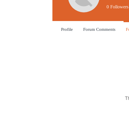
0
Followers
Profile
Forum Comments
F
T