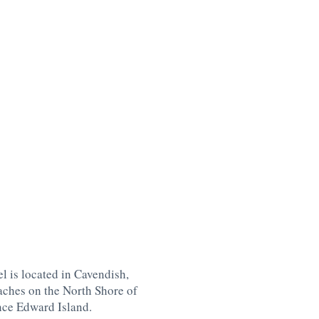
l is located in Cavendish,
aches on the North Shore of
nce Edward Island
.