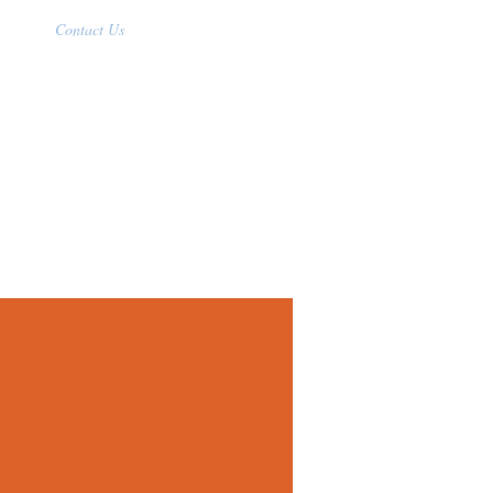
Contact Us