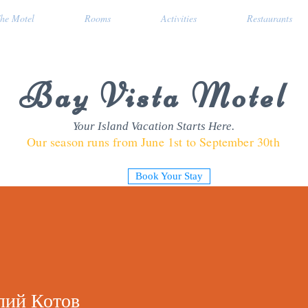
he Motel
Rooms
Activities
Restaurants
Bay Vista Motel
Your Island Vacation Starts Here.
Our season runs from June 1st to September 30th
Book Your Stay
лий Котов