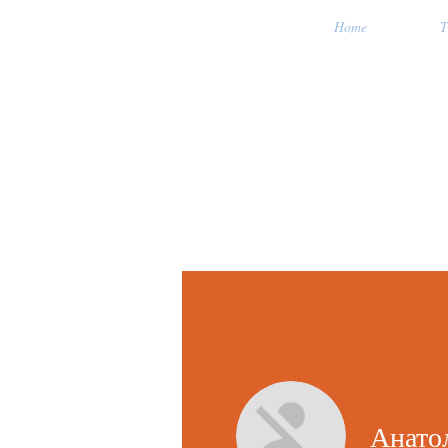
Home
T
Анато