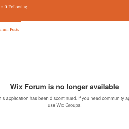
0
Following
orum Posts
Wix Forum is no longer available
his application has been discontinued. If you need community a
use Wix Groups.