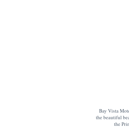
Bay Vista Mote
the beautiful be
the Pri