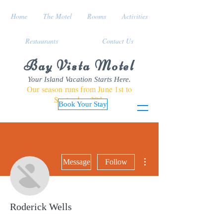
Home
The Motel
Rooms
Activities
Restaurants
Contact Us
Bay Vista Motel
Your Island Vacation Starts Here.
Our season runs from June 1st to
September 30th
Book Your Stay
More actions
Message
Follow
Roderick Wells