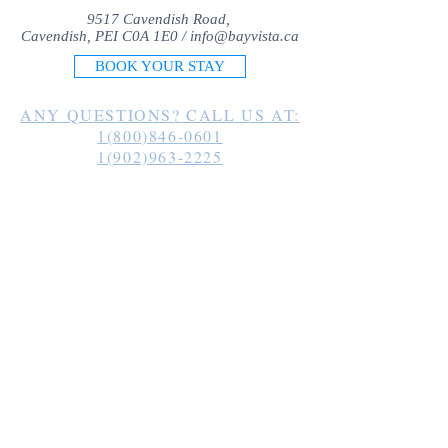
9517 Cavendish Road,
Cavendish, PEI C0A 1E0 /
info@bayvista.ca
BOOK YOUR STAY
ANY QUESTIONS? CALL US AT:
1(800)846-0601
1(902)963-2225