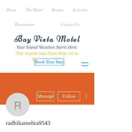
Home
The Motel
Rooms
Activities
Restaurants
Contact Us
Bay Vista Motel
Your Island Vacation Starts Here.
Our season runs from June 1st to
September 30th
Book Your Stay
More actions
Message
Follow
radhikamehta9543
radhikamehta9543