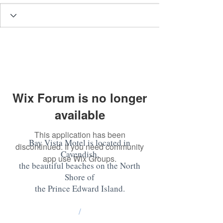
Wix Forum is no longer
available
This application has been
Bay Vista Motel is located in
discontinued. If you need community
Cavendish,
app use Wix Groups.
the beautiful beaches on the North
Shore of
the Prince Edward Island
.
/