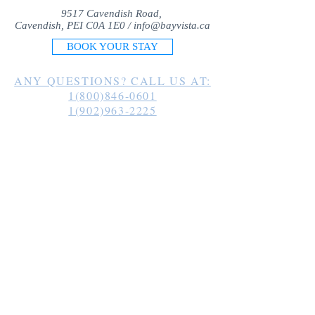
9517 Cavendish Road,
Cavendish, PEI C0A 1E0 /
info@bayvista.ca
BOOK YOUR STAY
ANY QUESTIONS? CALL US AT:
1(800)846-0601
1(902)963-2225