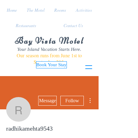
Home
The Motel
Rooms
Activities
Restaurants
Contact Us
Bay Vista Motel
Your Island Vacation Starts Here.
Our season runs from June 1st to
September 30th
Book Your Stay
More actions
Message
Follow
radhikamehta9543
radhikamehta9543