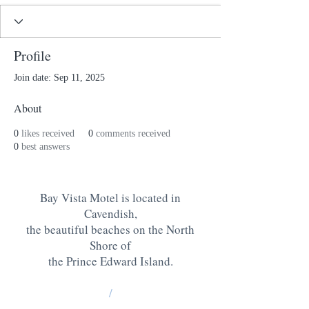
Profile
Join date: Sep 11, 2025
About
0
likes received
0
comments received
0
best answers
Bay Vista Motel is located in
Cavendish,
the beautiful beaches on the North
Shore of
the Prince Edward Island
.
/